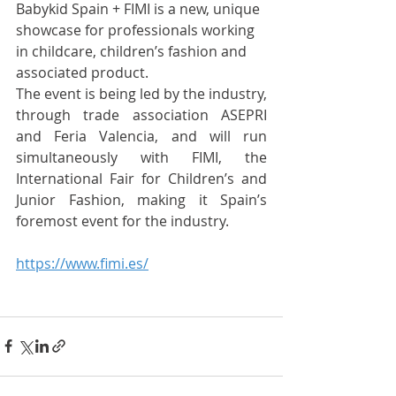
Babykid Spain + FIMI is a new, unique 
showcase for professionals working 
in childcare, children’s fashion and 
associated product.
The event is being led by the industry, 
through trade association ASEPRI 
and Feria Valencia, and will run 
simultaneously with FIMI, the 
International Fair for Children’s and 
Junior Fashion, making it Spain’s 
foremost event for the industry.
https://www.fimi.es/