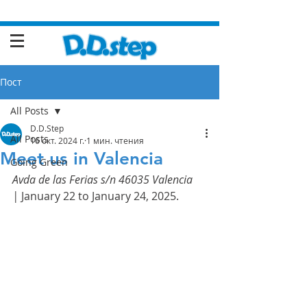
Пост
All Posts
D.D.Step
All Posts
16 окт. 2024 г.
1 мин. чтения
Meet us in Valencia
Going Green
Avda de las Ferias s/n 46035 Valencia 
|
 January 22 to January 24, 2025.