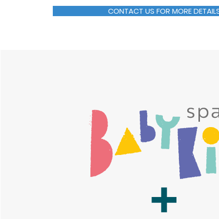
CONTACT US FOR MORE DETAIL