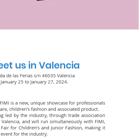
et us in Valencia
da de las Ferias s/n 46035 Valencia
January 25 to January 27, 2024.
FIMI is a new, unique showcase for professionals
are, children’s fashion and associated product.
ng led by the industry, through trade association
 Valencia, and will run simultaneously with FIMI,
 Fair for Children’s and Junior Fashion, making it
event for the industry.