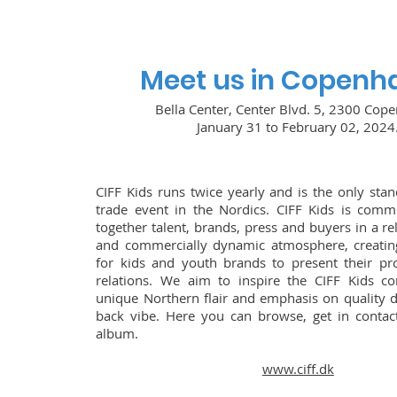
Meet us in Copenh
Bella Center, Center Blvd. 5, 2300 Cop
January 31 to February 02, 2024
CIFF Kids runs twice yearly and is the only stan
trade event in the Nordics. CIFF Kids is commi
together talent, brands, press and buyers in a re
and commercially dynamic atmosphere, creating
for kids and youth brands to present their pr
relations. We aim to inspire the CIFF Kids 
unique Northern flair and emphasis on quality d
back vibe. Here you can browse, get in contac
album.
www.ciff.dk