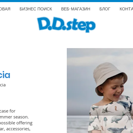
ОВАЯ
БИЗНЕС ПОИСК
ВЕБ-МАГАЗИН
БЛОГ
КОНТ
cia
cia
case for
summer season.
possible offering
r, accessories,