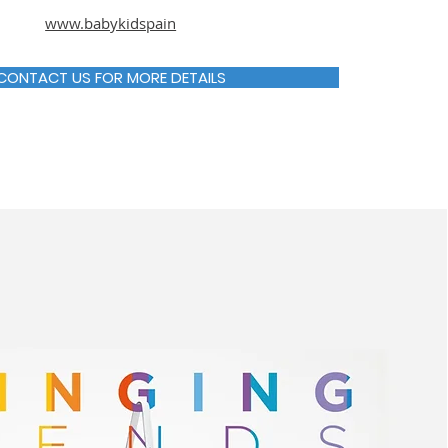
www.babykidspain
CONTACT US FOR MORE DETAILS