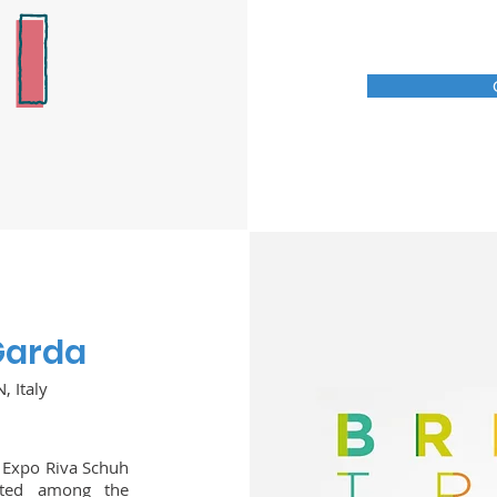
 Garda
, Italy
, Expo Riva Schuh
nted among the