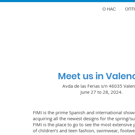
О НАС
ОПТ
Meet us in Valen
Avda de las Ferias s/n 46035 Valen
June 27 to 28, 2024.
FIMI is the prime Spanish and international show
acquiring all the newest designs for the spring/
FIMI is the place to go to see the most extensive 
of children’s and teen fashion, swimwear, footwea