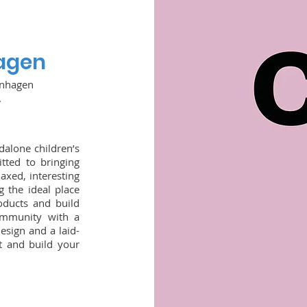
agen
enhagen
.
dalone children’s
tted to bringing
laxed, interesting
 the ideal place
oducts and build
community with a
esign and a laid-
t and build your