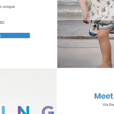
is unique
er/
S
Meet 
Via Ba