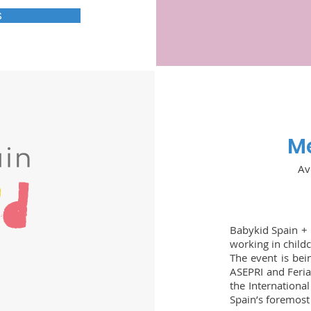
S
Me
Av
Babykid Spain + 
working in childc
The event is bei
ASEPRI and Feria
the International
Spain’s foremost 