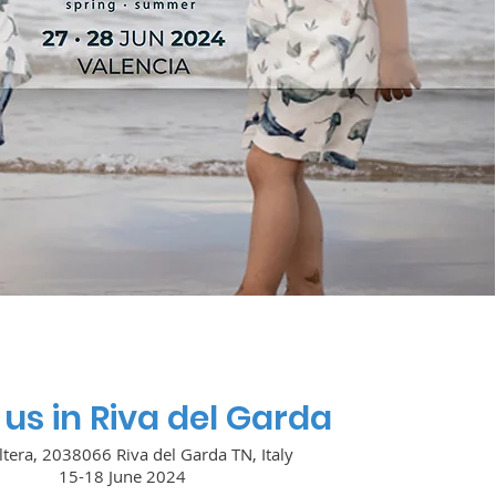
us in Riva del Garda
ltera, 2038066 Riva del Garda TN, Italy
15-18 June 2024