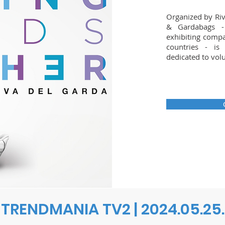
Organized by Riv
& Gardabags -
exhibiting compa
countries - is
dedicated to vol
TRENDMANIA TV2 | 2024.05.25.