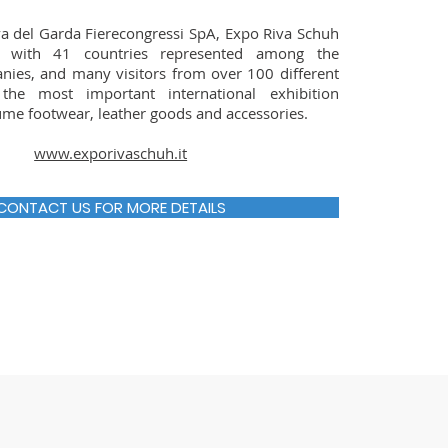
a del Garda Fierecongressi SpA, Expo Riva Schuh
 with 41 countries represented among the
nies, and many visitors from over 100 different
 the most important international exhibition
ume footwear, leather goods and accessories.
www.exporivaschuh.it
CONTACT US FOR MORE DETAILS