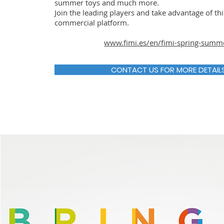
summer toys and much more.
Join the leading players and take advantage of th
commercial platform.
www.fimi.es/en/fimi-spring-summ
CONTACT US FOR MORE DETAIL