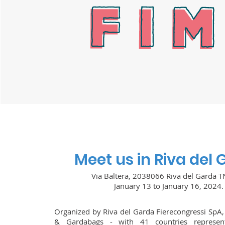
Meet us in Riva del
Via Baltera, 2038066 Riva del Garda TN
January 13 to January 16, 2024.
Organized by Riva del Garda Fierecongressi SpA
& Gardabags - with 41 countries represe