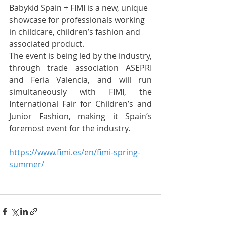
Babykid Spain + FIMI is a new, unique 
showcase for professionals working 
in childcare, children’s fashion and 
associated product.
The event is being led by the industry, 
through trade association ASEPRI 
and Feria Valencia, and will run 
simultaneously with FIMI, the 
International Fair for Children’s and 
Junior Fashion, making it Spain’s 
foremost event for the industry.
https://www.fimi.es/en/fimi-spring-
summer/