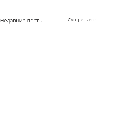
Недавние посты
Смотреть все