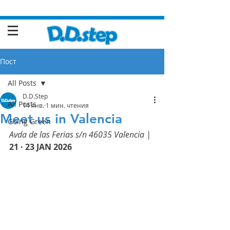
Пост
All Posts
D.D.Step
All Posts
14 янв.
1 мин. чтения
Meet us in Valencia
Going Green
Avda de las Ferias s/n 46035 Valencia | 
21 · 23 JAN 2026